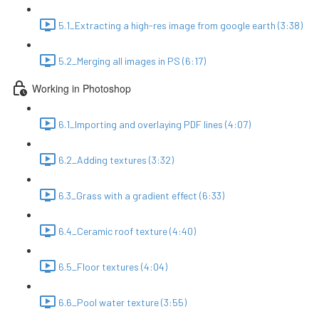
5.1_Extracting a high-res image from google earth (3:38)
5.2_Merging all images in PS (6:17)
Working in Photoshop
6.1_Importing and overlaying PDF lines (4:07)
6.2_Adding textures (3:32)
6.3_Grass with a gradient effect (6:33)
6.4_Ceramic roof texture (4:40)
6.5_Floor textures (4:04)
6.6_Pool water texture (3:55)