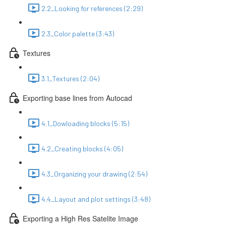
2.2_Looking for references (2:29)
2.3_Color palette (3:43)
Textures
3.1_Textures (2:04)
Exporting base lines from Autocad
4.1_Dowloading blocks (5:15)
4.2_Creating blocks (4:05)
4.3_Organizing your drawing (2:54)
4.4_Layout and plot settings (3:48)
Exporting a High Res Satelite Image