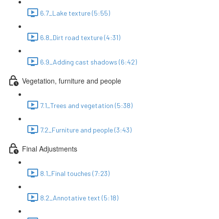
6.7_Lake texture (5:55)
6.8_Dirt road texture (4:31)
6.9_Adding cast shadows (6:42)
Vegetation, furniture and people
7.1_Trees and vegetation (5:38)
7.2_Furniture and people (3:43)
Final Adjustments
8.1_Final touches (7:23)
8.2_Annotative text (5:18)