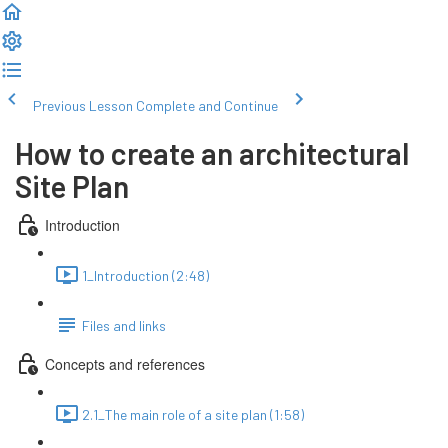
Previous Lesson
Complete and Continue
How to create an architectural
Site Plan
Introduction
1_Introduction (2:48)
Files and links
Concepts and references
2.1_The main role of a site plan (1:58)