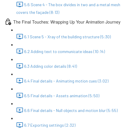
5.6 Scene 4 - The box divides in two and a metal mesh
covers the façade (8:13)
The Final Touches: Wrapping Up Your Animation Journey
6.1 Scene 5 - Xray of the building structure (5:30)
6.2 Adding text to communicate ideas (10:14)
6.3 Adding color details (8:41)
6.4 Final details - Animating motion cues (3:02)
6.5 Final details - Assets animation (5:50)
6.6 Final details - Null objects and motion blur (5:55)
6.7 Exporting settings (2:32)