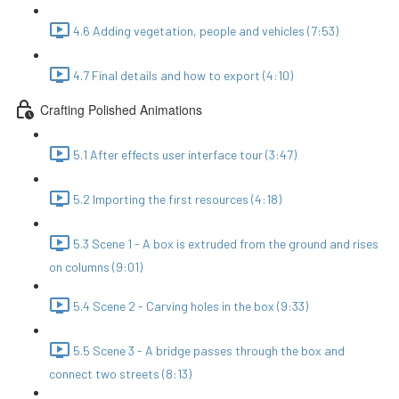
4.6 Adding vegetation, people and vehicles (7:53)
4.7 Final details and how to export (4:10)
Crafting Polished Animations
5.1 After effects user interface tour (3:47)
5.2 Importing the first resources (4:18)
5.3 Scene 1 - A box is extruded from the ground and rises
on columns (9:01)
5.4 Scene 2 - Carving holes in the box (9:33)
5.5 Scene 3 - A bridge passes through the box and
connect two streets (8:13)