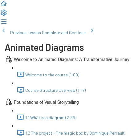
Previous Lesson
Complete and Continue
Animated Diagrams
Welcome to Animated Diagrams: A Transformative Journey
Welcome to the course (1:00)
Course Structure Overview (1:17)
Foundations of Visual Storytelling
1.1 What is a diagram (2:36)
1.2 The project - The magic box by Dominique Perrault