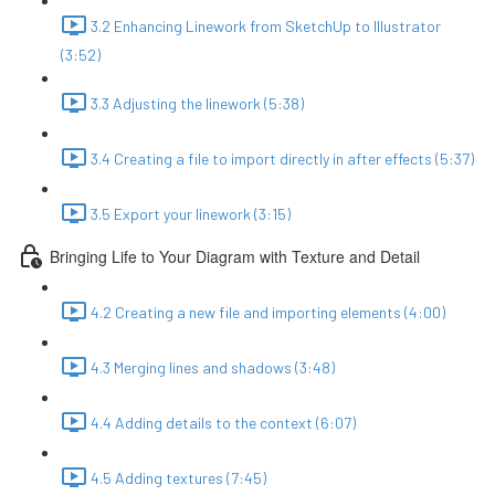
3.2 Enhancing Linework from SketchUp to Illustrator
(3:52)
3.3 Adjusting the linework (5:38)
3.4 Creating a file to import directly in after effects (5:37)
3.5 Export your linework (3:15)
Bringing Life to Your Diagram with Texture and Detail
4.2 Creating a new file and importing elements (4:00)
4.3 Merging lines and shadows (3:48)
4.4 Adding details to the context (6:07)
4.5 Adding textures (7:45)