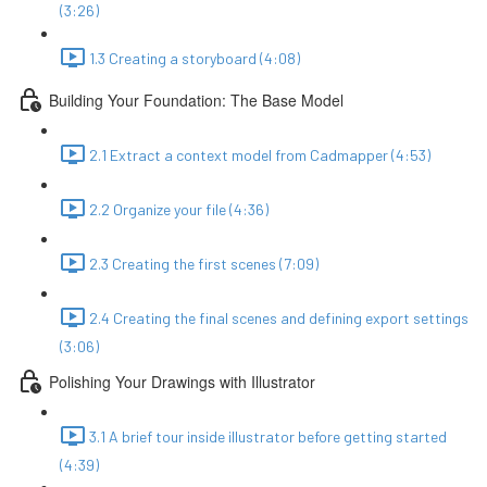
(3:26)
1.3 Creating a storyboard (4:08)
Building Your Foundation: The Base Model
2.1 Extract a context model from Cadmapper (4:53)
2.2 Organize your file (4:36)
2.3 Creating the first scenes (7:09)
2.4 Creating the final scenes and defining export settings
(3:06)
Polishing Your Drawings with Illustrator
3.1 A brief tour inside illustrator before getting started
(4:39)