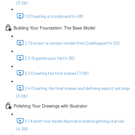
(3:26)
1.3 Creating a storyboard (4:08)
Building Your Foundation: The Base Model
2.1 Extract a context model from Cadmapper (4:53)
2.2 Organize your file (4:36)
2.3 Creating the first scenes (7:09)
2.4 Creating the final scenes and defining export settings
(3:06)
Polishing Your Drawings with Illustrator
3.1 A brief tour inside illustrator before getting started
(4:39)