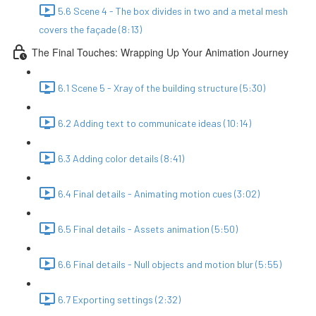
5.6 Scene 4 - The box divides in two and a metal mesh
covers the façade (8:13)
The Final Touches: Wrapping Up Your Animation Journey
6.1 Scene 5 - Xray of the building structure (5:30)
6.2 Adding text to communicate ideas (10:14)
6.3 Adding color details (8:41)
6.4 Final details - Animating motion cues (3:02)
6.5 Final details - Assets animation (5:50)
6.6 Final details - Null objects and motion blur (5:55)
6.7 Exporting settings (2:32)