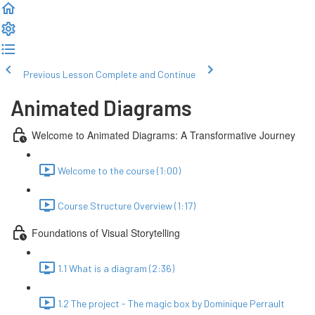
Previous Lesson
Complete and Continue
Animated Diagrams
Welcome to Animated Diagrams: A Transformative Journey
Welcome to the course (1:00)
Course Structure Overview (1:17)
Foundations of Visual Storytelling
1.1 What is a diagram (2:36)
1.2 The project - The magic box by Dominique Perrault