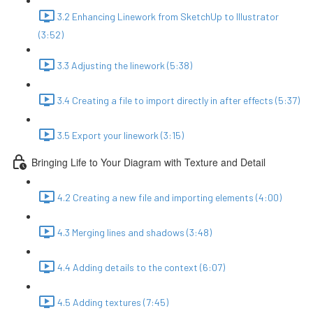
3.2 Enhancing Linework from SketchUp to Illustrator
(3:52)
3.3 Adjusting the linework (5:38)
3.4 Creating a file to import directly in after effects (5:37)
3.5 Export your linework (3:15)
Bringing Life to Your Diagram with Texture and Detail
4.2 Creating a new file and importing elements (4:00)
4.3 Merging lines and shadows (3:48)
4.4 Adding details to the context (6:07)
4.5 Adding textures (7:45)