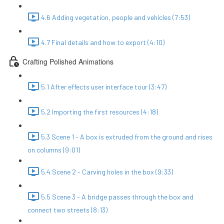
4.6 Adding vegetation, people and vehicles (7:53)
4.7 Final details and how to export (4:10)
Crafting Polished Animations
5.1 After effects user interface tour (3:47)
5.2 Importing the first resources (4:18)
5.3 Scene 1 - A box is extruded from the ground and rises
on columns (9:01)
5.4 Scene 2 - Carving holes in the box (9:33)
5.5 Scene 3 - A bridge passes through the box and
connect two streets (8:13)