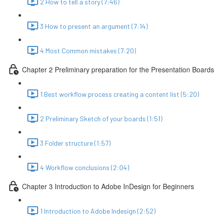
2 How to tell a story (7:46)
3 How to present an argument (7:14)
4 Most Common mistakes (7:20)
Chapter 2 Preliminary preparation for the Presentation Boards
1 Best workflow process creating a content list (5:20)
2 Preliminary Sketch of your boards (1:51)
3 Folder structure (1:57)
4 Workflow conclusions (2:04)
Chapter 3 Introduction to Adobe InDesign for Beginners
1 Introduction to Adobe Indesign (2:52)