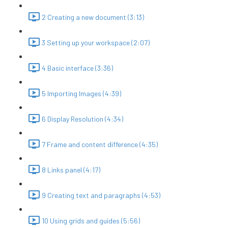
2 Creating a new document (3:13)
3 Setting up your workspace (2:07)
4 Basic interface (3:36)
5 Importing Images (4:39)
6 Display Resolution (4:34)
7 Frame and content difference (4:35)
8 Links panel (4:17)
9 Creating text and paragraphs (4:53)
10 Using grids and guides (5:56)