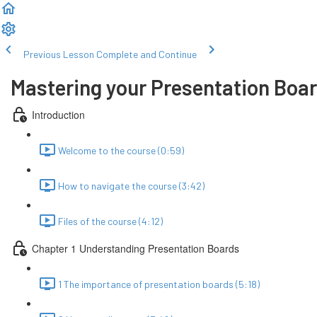
Previous Lesson
Complete and Continue
Mastering your Presentation Boa
Introduction
Welcome to the course (0:59)
How to navigate the course (3:42)
Files of the course (4:12)
Chapter 1 Understanding Presentation Boards
1 The importance of presentation boards (5:18)