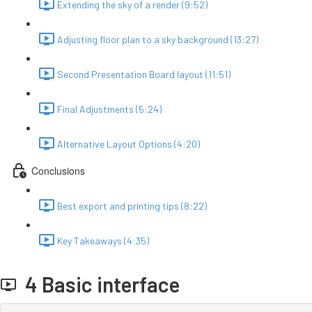
Extending the sky of a render (9:52)
Adjusting floor plan to a sky background (13:27)
Second Presentation Board layout (11:51)
Final Adjustments (5:24)
Alternative Layout Options (4:20)
Conclusions
Best export and printing tips (8:22)
Key Takeaways (4:35)
4 Basic interface