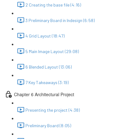
2 Creating the base file (4:16)
3 Preliminary Board in Indesign (6:58)
4 Grid Layout (18:47)
5 Main Image Layout (29:08)
6 Blended Layout (13:06)
7 Key Takeaways (3:19)
Chapter 6 Architectural Project
Presenting the project (4:38)
Preliminary Board (8:05)