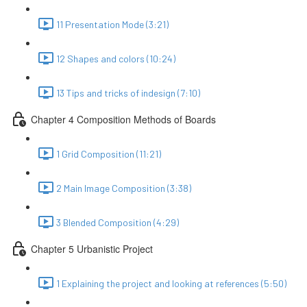
11 Presentation Mode (3:21)
12 Shapes and colors (10:24)
13 Tips and tricks of indesign (7:10)
Chapter 4 Composition Methods of Boards
1 Grid Composition (11:21)
2 Main Image Composition (3:38)
3 Blended Composition (4:29)
Chapter 5 Urbanistic Project
1 Explaining the project and looking at references (5:50)