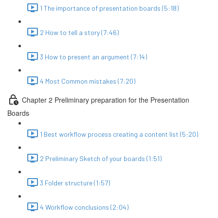
1 The importance of presentation boards (5:18)
2 How to tell a story (7:46)
3 How to present an argument (7:14)
4 Most Common mistakes (7:20)
Chapter 2 Preliminary preparation for the Presentation
Boards
1 Best workflow process creating a content list (5:20)
2 Preliminary Sketch of your boards (1:51)
3 Folder structure (1:57)
4 Workflow conclusions (2:04)