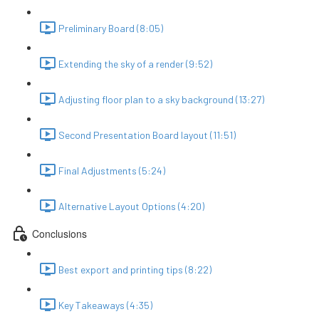
Preliminary Board (8:05)
Extending the sky of a render (9:52)
Adjusting floor plan to a sky background (13:27)
Second Presentation Board layout (11:51)
Final Adjustments (5:24)
Alternative Layout Options (4:20)
Conclusions
Best export and printing tips (8:22)
Key Takeaways (4:35)