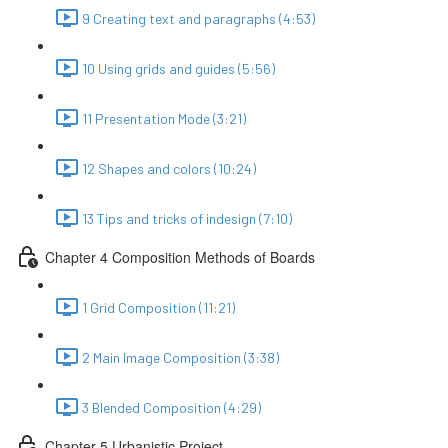
9 Creating text and paragraphs (4:53)
10 Using grids and guides (5:56)
11 Presentation Mode (3:21)
12 Shapes and colors (10:24)
13 Tips and tricks of indesign (7:10)
Chapter 4 Composition Methods of Boards
1 Grid Composition (11:21)
2 Main Image Composition (3:38)
3 Blended Composition (4:29)
Chapter 5 Urbanistic Project