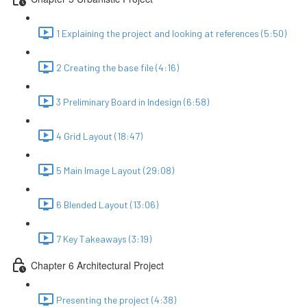
1 Explaining the project and looking at references (5:50)
2 Creating the base file (4:16)
3 Preliminary Board in Indesign (6:58)
4 Grid Layout (18:47)
5 Main Image Layout (29:08)
6 Blended Layout (13:06)
7 Key Takeaways (3:19)
Chapter 6 Architectural Project
Presenting the project (4:38)