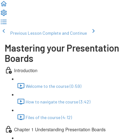
Previous Lesson
Complete and Continue
Mastering your Presentation
Boards
Introduction
Welcome to the course (0:59)
How to navigate the course (3:42)
Files of the course (4:12)
Chapter 1 Understanding Presentation Boards