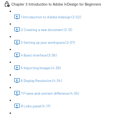
Chapter 3 Introduction to Adobe InDesign for Beginners
1 Introduction to Adobe Indesign (2:52)
2 Creating a new document (3:13)
3 Setting up your workspace (2:07)
4 Basic interface (3:36)
5 Importing Images (4:39)
6 Display Resolution (4:34)
7 Frame and content difference (4:35)
8 Links panel (4:17)